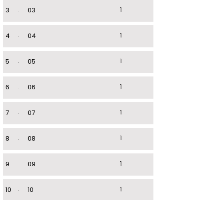
1
3
.
03
1
4
.
04
1
5
.
05
1
6
.
06
1
7
.
07
1
8
.
08
1
9
.
09
1
10
.
10
1
11
.
11