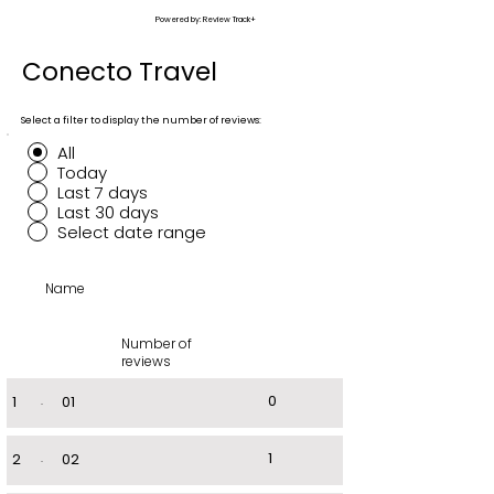
Powered by: Review Track+
Conecto Travel
Select a filter to display the number of reviews:
All
Today
Last 7 days
Last 30 days
Select date range
Name
Number of
reviews
0
1
.
01
1
2
.
02