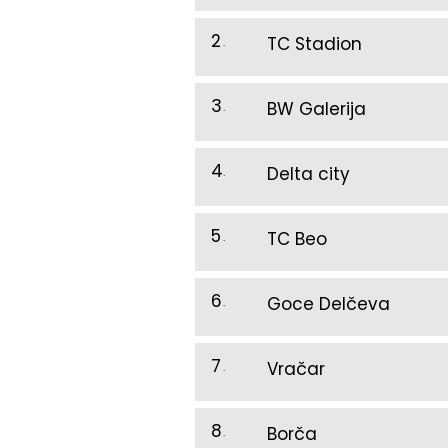
2
.
TC Stadion
3
.
BW Galerija
4
.
Delta city
5
.
TC Beo
6
.
Goce Delčeva
7
.
Vračar
8
.
Borča