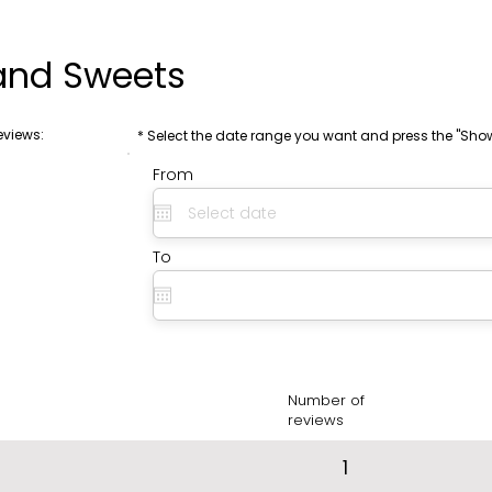
and Sweets
eviews:
* Select the date range you want and press the "Sho
From
To
Number of
reviews
1