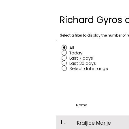
Richard Gyros 
Select a filter to display the number of r
All
Today
Last 7 days
Last 30 days
Select date range
Name
1
.
Kraljice Marije