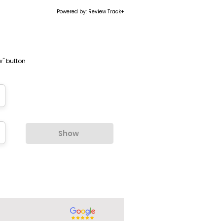
Powered by: Review Track+
w" button
Show