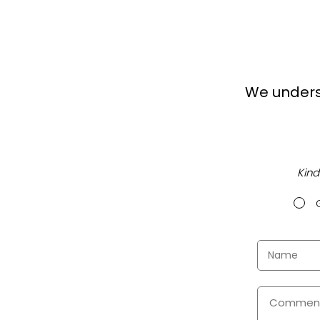
We unders
Kind