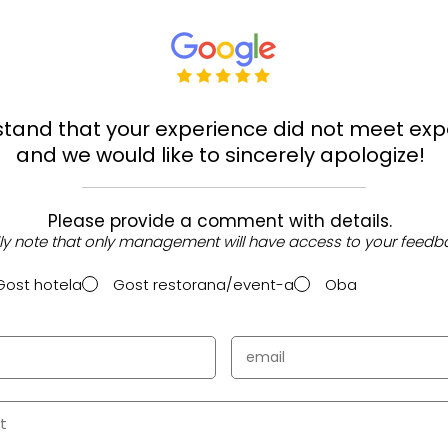
tand that your experience did not meet exp
and we would like to sincerely apologize!
Please provide a comment with details.
ly note that only management will have access to your feedb
Gost hotela
Gost restorana/event-a
Oba