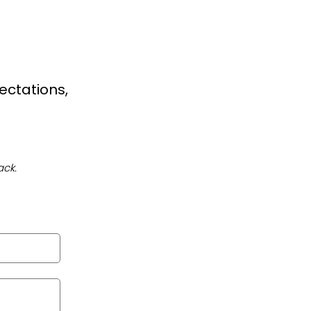
ectations,
ack.