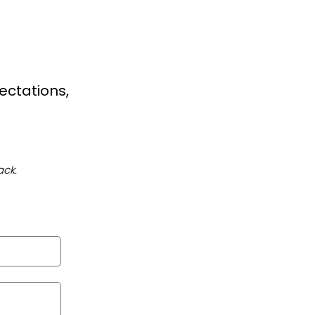
ectations,
ack.