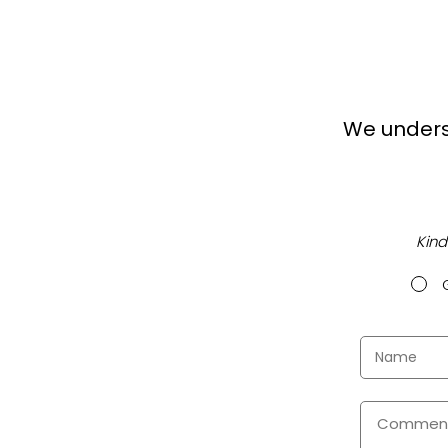
We unders
Kind