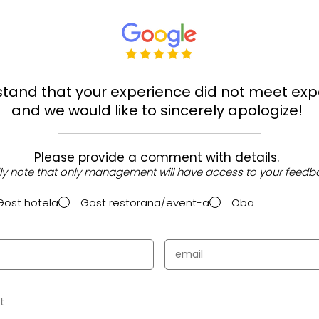
tand that your experience did not meet exp
and we would like to sincerely apologize!
Please provide a comment with details.
ly note that only management will have access to your feedb
Gost hotela
Gost restorana/event-a
Oba