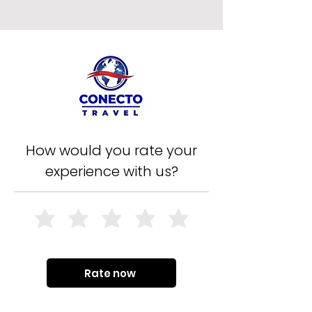
How would you rate your
experience with us?
Rate now