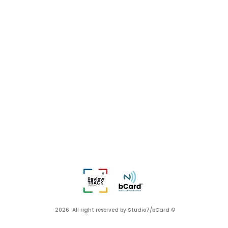
2026 All right reserved by Studio7/bCard ©