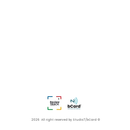
2026 All right reserved by Studio7/bCard ©