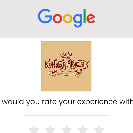
would you rate your experience wit