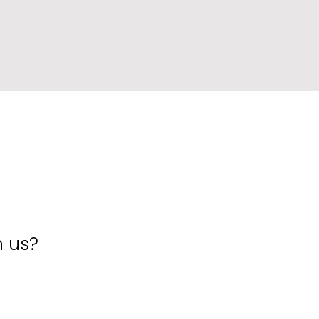
h us?