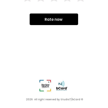
Rate now
2026 All right reserved by Studio7/bCard ©