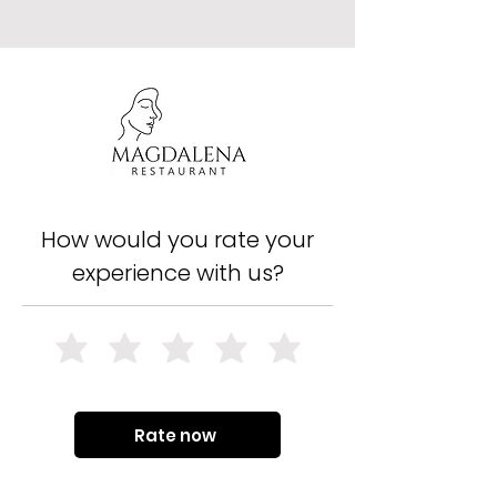
How would you rate your
experience with us?
Rate now