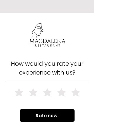
How would you rate your
experience with us?
Rate now