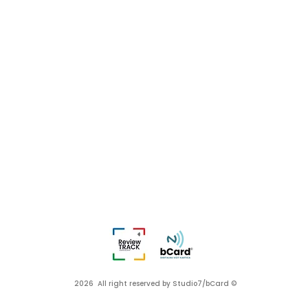
2026 All right reserved by Studio7/bCard ©