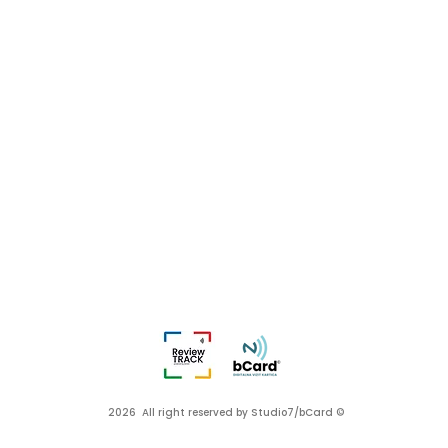
2026 All right reserved by Studio7/bCard ©