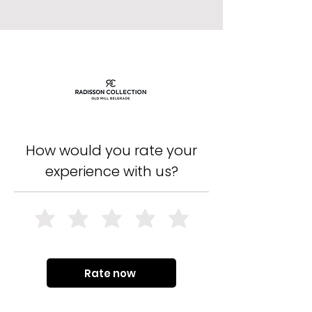
How would you rate your
experience with us?
Rate now