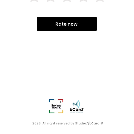
Rate now
2026 All right reserved by Studio7/bCard ©