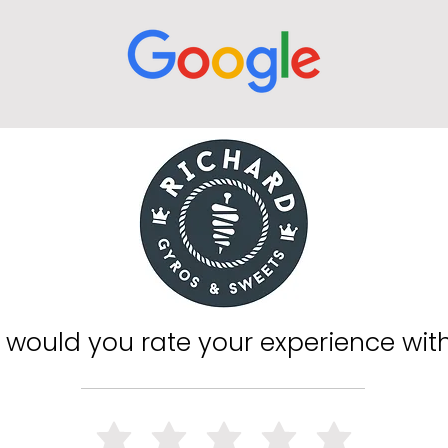
would you rate your experience wit