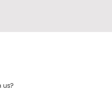
h us?