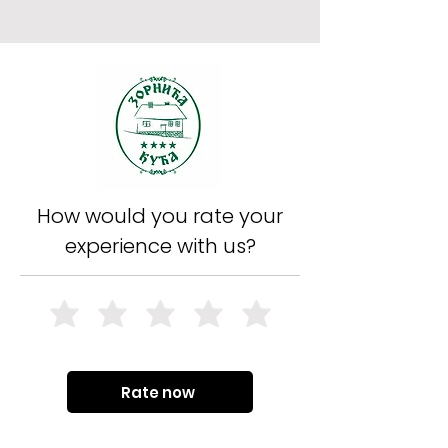
How would you rate your
experience with us?
Rate now