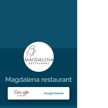
Magdalena restaurant
Google Review