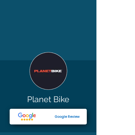
Planet Bike
Google Review