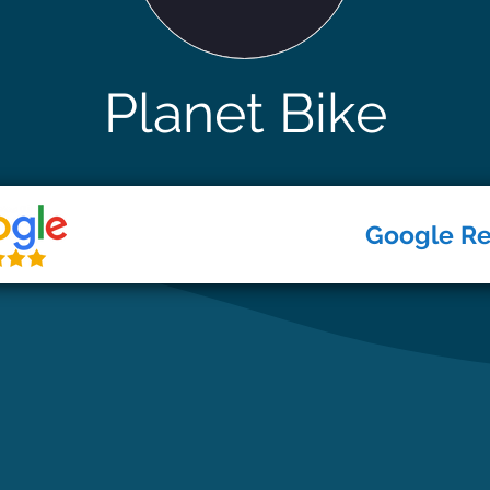
Planet Bike
Google R