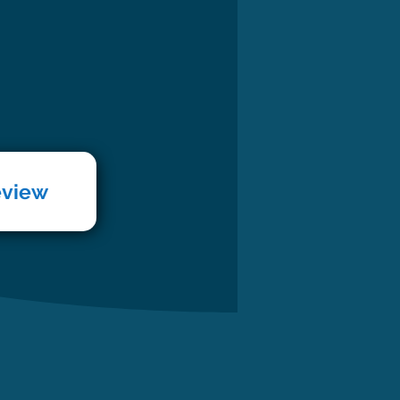
eview