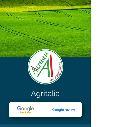
Agritalia
Google review