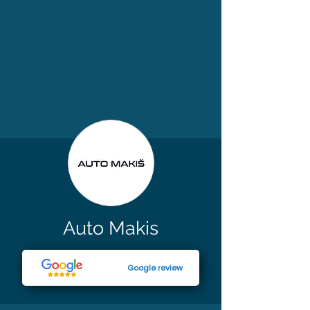
Auto Makis
Google review