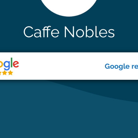
Caffe Nobles
Google r