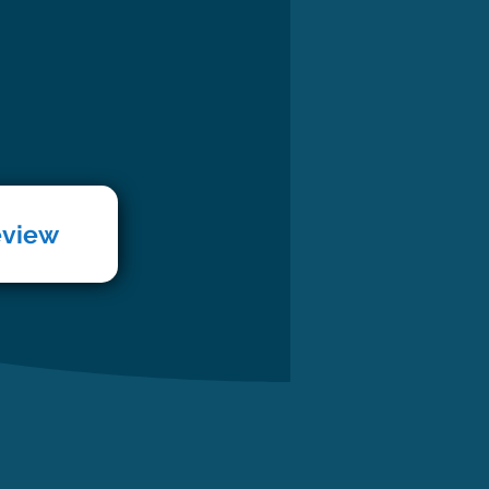
eview