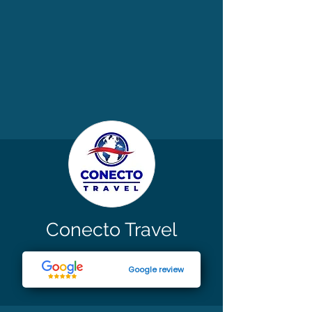
Conecto Travel
Google review