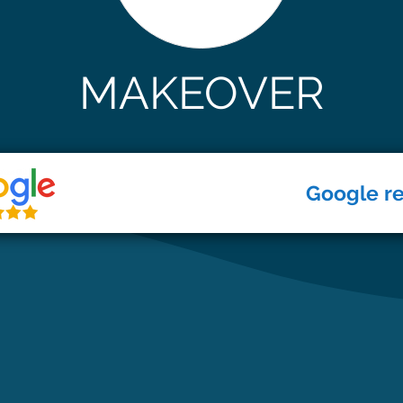
MAKEOVER
Google r