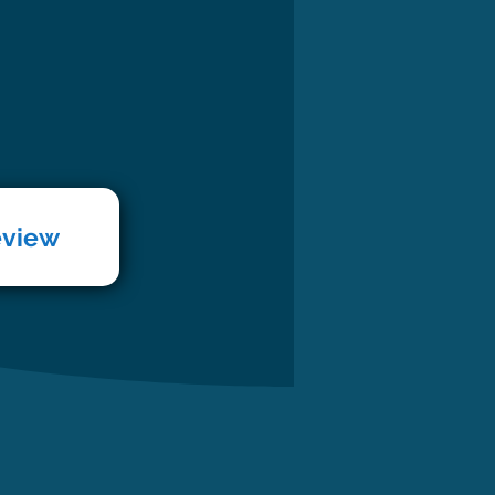
eview