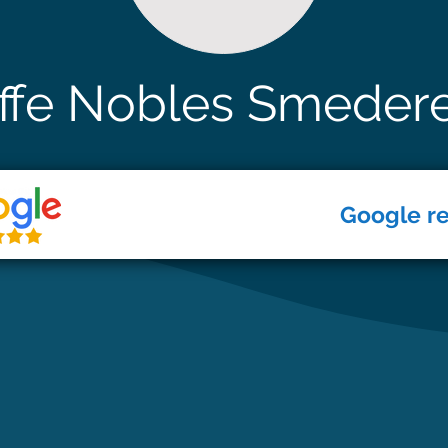
ffe Nobles Smeder
Google r