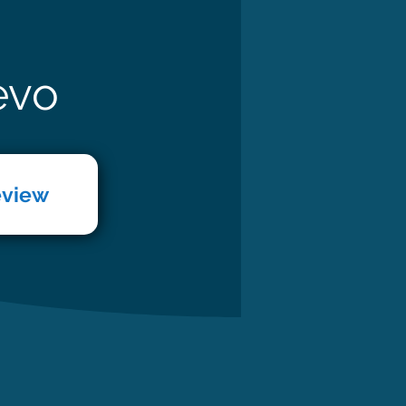
evo
eview