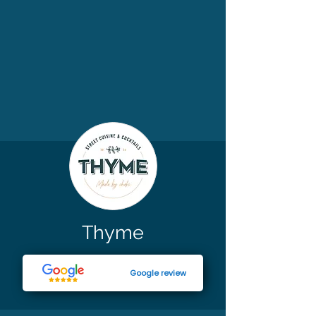
Thyme
Google review