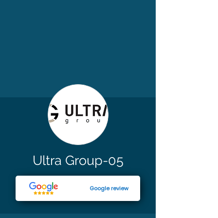
Ultra Group-05
Google review